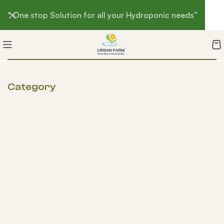
“ One stop Solution for all your Hydroponic needs”
Category