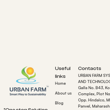
Useful
Contacts
URBAN FARM SY
links
AND TECHNOLOG
Home
Galla No. B43, K
About us
Complex, Plot No
Opp. Hindalco, M
Blog
Panvel, Maharash
"One stop Solution