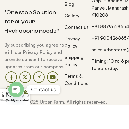
Opp. Hindalco, M
Blog
Panvel, Maharash
"One stop Solution
410208
Gallary
for all your
+91 887965865
Contact us
Hydroponic needs”
+91 900426865
Privacy
By subscribing you agree to
Policy
sales.urbanfarm
with our Privacy Policy and
Shipping
provide consent to receive
Timing: 10 to 6 
Policy
updates from our company.
to Saturday.
Terms &
Conditions
Contact us
0
Open
Shop
Wishlist
My account
Cart
© 2025 Urban Farm. All rights reserved.
chaty