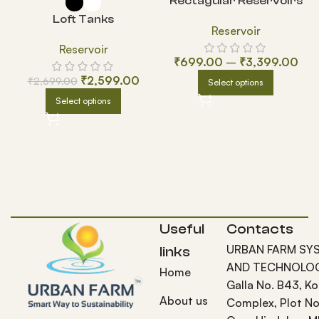
Rectagular Reservoirs
Loft Tanks
Reservoir
Reservoir
₹
699.00
–
₹
3,399.00
₹
2,599.00
₹
2,699.00
Select options
Select options
Useful
Contacts
URBAN FARM SY
links
AND TECHNOLOG
Home
Galla No. B43, K
About us
Complex, Plot No