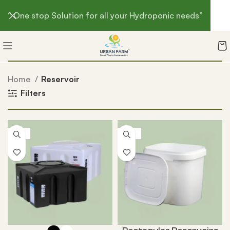
“ One stop Solution for all your Hydroponic needs”
Home
Reservoir
Filters
-4%
-13%