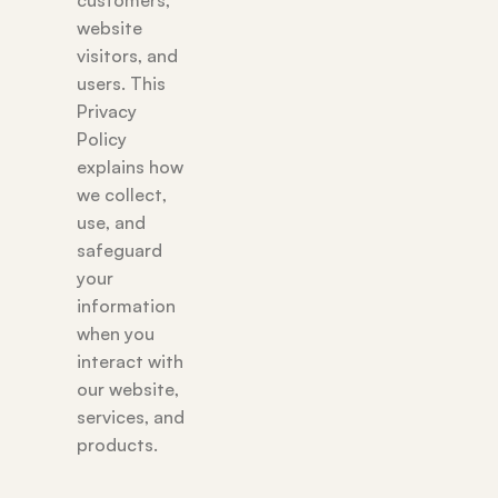
customers,
website
visitors, and
users. This
Privacy
Policy
explains how
we collect,
use, and
safeguard
your
information
when you
interact with
our website,
services, and
products.