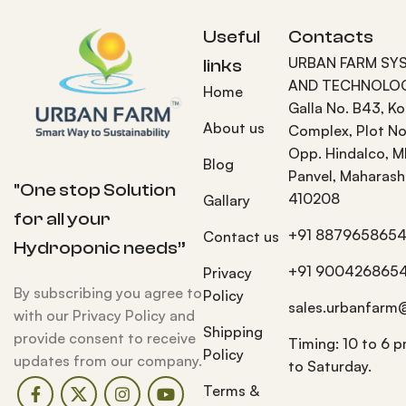
Useful
Contacts
URBAN FARM SY
links
AND TECHNOLOG
Home
Galla No. B43, K
About us
Complex, Plot No
Opp. Hindalco, M
Blog
Panvel, Maharash
"One stop Solution
410208
Gallary
for all your
+91 887965865
Contact us
Hydroponic needs”
+91 900426865
Privacy
By subscribing you agree to
Policy
sales.urbanfarm
with our Privacy Policy and
Shipping
provide consent to receive
Timing: 10 to 6 
Policy
updates from our company.
to Saturday.
Terms &