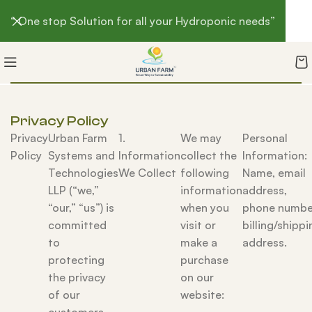
“ One stop Solution for all your Hydroponic needs”
Privacy Policy
Privacy
Urban Farm
1.
We may
Personal
Policy
Systems and
Information
collect the
Information:
Technologies
We Collect
following
Name, email
LLP (“we,”
information
address,
“our,” “us”) is
when you
phone numbe
committed
visit or
billing/shippi
to
make a
address.
protecting
purchase
the privacy
on our
of our
website: