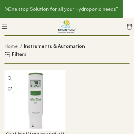
“ One stop Solution for all your Hydroponic needs”
Home
Instruments & Automation
Filters
-3%