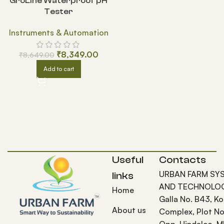
GroLine Waterproof pH
Tester
Instruments & Automation
₹
8,349.00
₹
8,649.00
Add to cart
Useful
Contacts
URBAN FARM SY
links
AND TECHNOLOG
Home
Galla No. B43, K
About us
Complex, Plot No
Opp. Hindalco, M