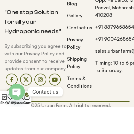
Blog
Panvel, Maharash
"One stop Solution
410208
Gallary
for all your
+91 887965865
Contact us
Hydroponic needs”
+91 900426865
Privacy
By subscribing you agree to
Policy
sales.urbanfarm
with our Privacy Policy and
Shipping
provide consent to receive
Timing: 10 to 6 
Policy
updates from our company.
to Saturday.
Terms &
Conditions
Contact us
0
Open
Shop
Wishlist
My account
Cart
© 2025 Urban Farm. All rights reserved.
chaty